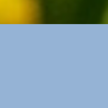
Buttercup Balm