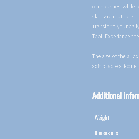
of impurities, while
skincare routine and
Transform your daily
Tool. Experience the
The size of the silic
soft pliable silicone.
Additional info
Weight
Dimensions