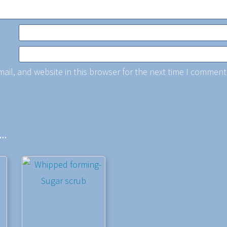
il, and website in this browser for the next time I comment
e…