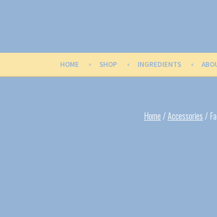
Skip
to
content
Buttercup Balm
Wildly Fun Flavors & Scents
HOME
SHOP
INGREDIENTS
ABO
Home
/
Accessories
/ Fa