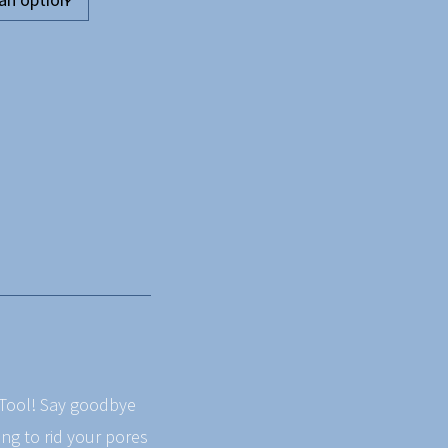
g Tool! Say goodbye
ing to rid your pores