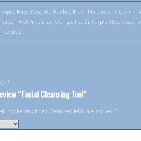
Aqua, Baby Blue, Black, Blue, Blush Pink, Bubble Gum Pink,
Green, Hot Pink, Lilac, Orange, Peach, Purple, Red, Rose, Te
Ice Blue
 yet.
review “Facial Cleansing Tool”
ill not be published.
Required fields are marked
*