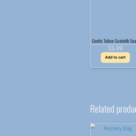
Gentle Tallow Goatmilk So
$
5.99
Add to cart
Related produ