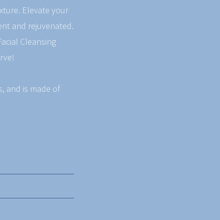
exture. Elevate your
dent and rejuvenated.
Facial Cleansing
rve!
es, and is made of