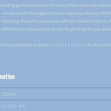
 providing gentle exfoliation for a smoother, more even skin t
 unlock a fresh-faced glow that will leave you feeling confi
 cleansing ritual into a luxurious self-care moment with our 
 difference for yourself and reveal the glowing skin you dese
one face scrubbers is about 5 x 6.5 x 1.5 cm/ 2 x 2.6 x 0.6 inch
rmation
.125 lbs
2 × 2.6 × .6 in