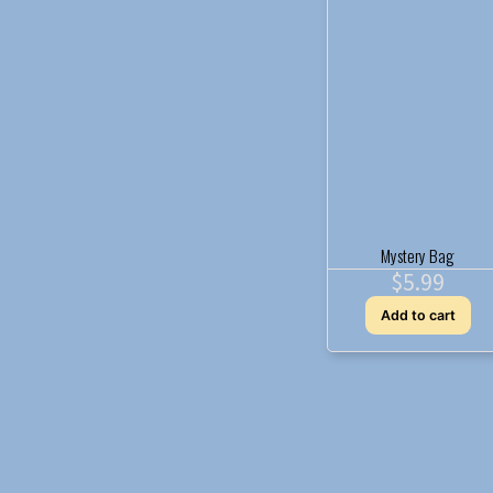
Mystery Bag
$
5.99
Add to cart