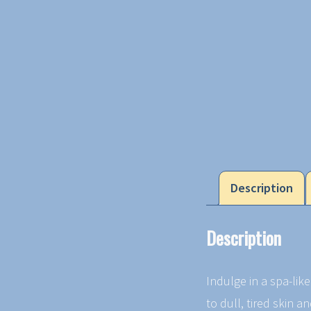
Description
Description
Indulge in a spa-lik
to dull, tired skin a