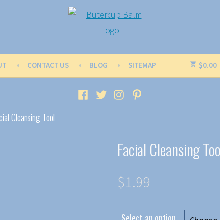
UT
CONTACT US
BLOG
SITEMAP
$
0.00
Facebook
Twitter
Instagram
Pinterest
cial Cleansing Tool
Facial Cleansing Too
$
1.99
Select an option