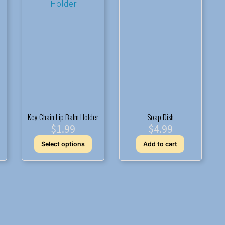
may
be
chosen
on
the
product
page
Key Chain Lip Balm Holder
Soap Dish
$
1.99
$
4.99
This
Select options
Add to cart
product
has
multiple
variants.
The