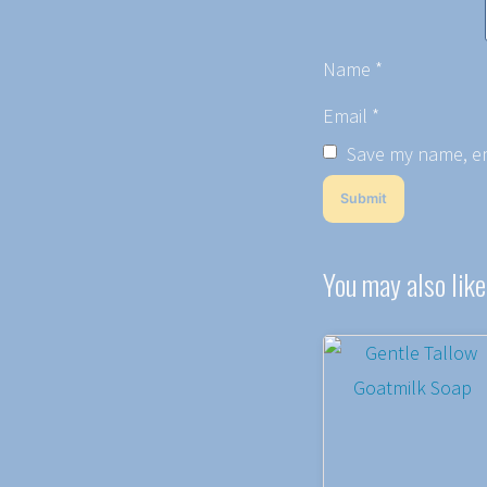
Name
*
Email
*
Save my name, ema
You may also lik