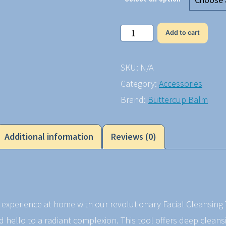
Facial
Add to cart
Cleansing
Tool
SKU:
N/A
quantity
Category:
Accessories
Brand:
Buttercup Balm
Additional information
Reviews (0)
e experience at home with our revolutionary Facial Cleansin
nd hello to a radiant complexion. This tool offers deep cleans