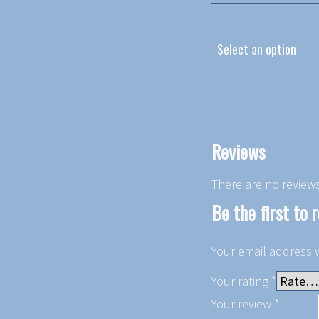
Select an option
Reviews
There are no reviews
Be the first to 
Your email address w
Your rating
*
Your review
*