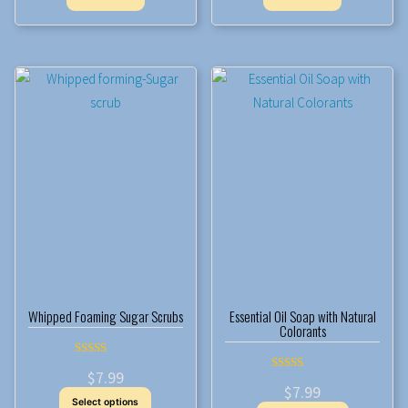
Whipped Foaming Sugar Scrubs
Essential Oil Soap with Natural
Colorants
Rated
$
7.99
5.00
Rated
out of 5
$
7.99
5.00
This
out of 5
Select options