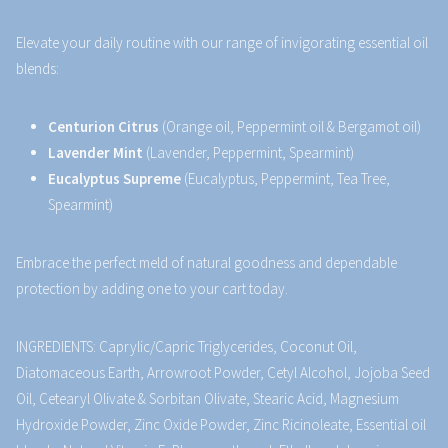
Elevate your daily routine with our range of invigorating essential oil
blends:
Centurion Citrus
(Orange oil, Peppermint oil & Bergamot oil)
Lavender Mint
(Lavender, Peppermint, Spearmint)
Eucalyptus Supreme
(Eucalyptus, Peppermint, Tea Tree,
Spearmint)
Embrace the perfect meld of natural goodness and dependable
protection by adding one to your cart today.
INGREDIENTS: Caprylic/Capric Triglycerides, Coconut Oil,
Diatomaceous Earth, Arrowroot Powder, Cetyl Alcohol, Jojoba Seed
Oil, Cetearyl Olivate & Sorbitan Olivate, Stearic Acid, Magnesium
Hydroxide Powder, Zinc Oxide Powder, Zinc Ricinoleate, Essential oil