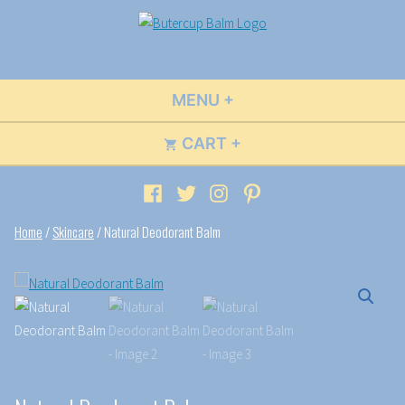
Skip
to
Buttercup Balm
Wildly Fun Flavors & Scents
content
MENU
+
EXPANDED
COLLAPSED
CART
+
EXPANDED
COLLAPSED
Facebook
Twitter
Instagram
Pinterest
Home
/
Skincare
/ Natural Deodorant Balm