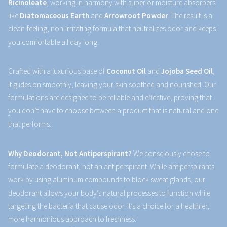
Ricinoleate
, working in harmony with superior moisture absorbers
like
Diatomaceous Earth
and
Arrowroot Powder
. The result is a
clean-feeling, non-irritating formula that neutralizes odor and keeps
you comfortable all day long.
Crafted with a luxurious base of
Coconut Oil
and
Jojoba Seed Oil
,
it glides on smoothly, leaving your skin soothed and nourished. Our
formulations are designed to be reliable and effective, proving that
you don’t have to choose between a product that is natural and one
that performs.
Why Deodorant, Not Antiperspirant?
We consciously chose to
formulate a deodorant, not an antiperspirant. While antiperspirants
work by using aluminum compounds to block sweat glands, our
deodorant allows your body’s natural processes to function while
targeting the bacteria that cause odor. It’s a choice for a healthier,
more harmonious approach to freshness.