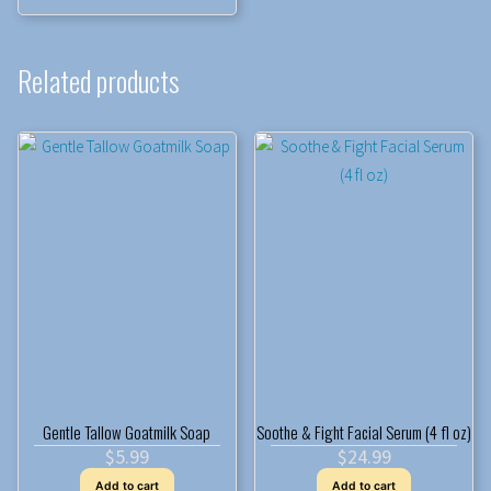
Related products
Gentle Tallow Goatmilk Soap
Soothe & Fight Facial Serum (4 fl oz)
$
5.99
$
24.99
Add to cart
Add to cart