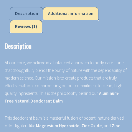
Description
Additional information
Reviews (1)
Description
At our core, we believe in a balanced approach to body care—one
that thoughtfully blends the purity of nature with the dependability of
modern science. Our mission is to create products that are truly
effective without compromising on our commitment to clean, high-
quality ingredients. This is the philosophy behind our
Aluminum-
Free Natural Deodorant Balm
.
This deodorant balm is a masterful fusion of potent, nature-derived
odor-fighters like
Magnesium Hydroxide
,
Zinc Oxide
, and
Zinc