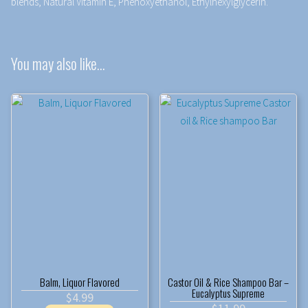
blends, Natural Vitamin E, Phenoxyethanol, Ethylhexylglycerin.
You may also like…
Balm, Liquor Flavored
Castor Oil & Rice Shampoo Bar –
Eucalyptus Supreme
$
4.99