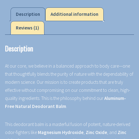
Description
Additional information
Reviews (1)
Description
At our core, we believe in a balanced approach to body care—one
that thoughtfully blends the purity of nature with the dependability of
modern science. Our mission is to create products that are truly
effective without compromising on our commitment to clean, high-
quality ingredients. This is the philosophy behind our
Aluminum-
Free Natural Deodorant Balm
.
This deodorant balm is a masterful fusion of potent, nature-derived
odor-fighters like
Magnesium Hydroxide
,
Zinc Oxide
, and
Zinc