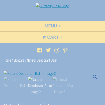
Skip
to
Buttercup Balm
Wildly Fun Flavors & Scents
content
MENU
+
EXPANDED
COLLAPSED
CART
+
EXPANDED
COLLAPSED
Facebook
Twitter
Instagram
Pinterest
Home
/
Skincare
/ Natural Deodorant Balm