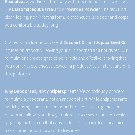
Ricinoleate
, working in harmony with superior moisture absorbers
like
Diatomaceous Earth
and
Arrowroot Powder
. The result is a
clean-feeling, non-irritating formula that neutralizes odor and keeps
you comfortable all day long.
Crafted with a luxurious base of
Coconut Oil
and
Jojoba Seed Oil
,
it glides on smoothly, leaving your skin soothed and nourished. Our
formulations are designed to be reliable and effective, proving that
you don’t have to choose between a product that is natural and one
that performs.
Why Deodorant, Not Antiperspirant?
We consciously chose to
formulate a deodorant, not an antiperspirant. While antiperspirants
work by using aluminum compounds to block sweat glands, our
deodorant allows your body’s natural processes to function while
targeting the bacteria that cause odor. It’s a choice for a healthier,
more harmonious approach to freshness.