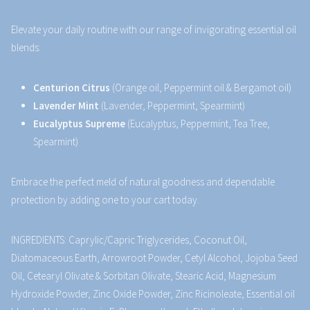
Elevate your daily routine with our range of invigorating essential oil
blends:
Centurion Citrus
(Orange oil, Peppermint oil & Bergamot oil)
Lavender Mint
(Lavender, Peppermint, Spearmint)
Eucalyptus Supreme
(Eucalyptus, Peppermint, Tea Tree,
Spearmint)
Embrace the perfect meld of natural goodness and dependable
protection by adding one to your cart today.
INGREDIENTS: Caprylic/Capric Triglycerides, Coconut Oil,
Diatomaceous Earth, Arrowroot Powder, Cetyl Alcohol, Jojoba Seed
Oil, Cetearyl Olivate & Sorbitan Olivate, Stearic Acid, Magnesium
Hydroxide Powder, Zinc Oxide Powder, Zinc Ricinoleate, Essential oil