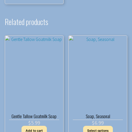
Related products
Gentle Tallow Goatmilk Soap
Soap, Seasonal
$
5.99
$
6.99
This
Add to cart
Select options