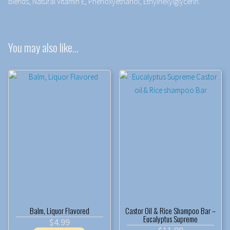
blends, Natural Vitamin E, Phenoxyethanol, Ethylhexylglycerin.
You may also like…
Balm, Liquor Flavored
Castor Oil & Rice Shampoo Bar –
Eucalyptus Supreme
$
4.99